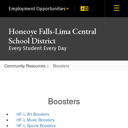
Skip
Employment Opportunities
to
main
content
Honeoye Falls-Lima Central
School District
Every Student Every Day
Community Resources
Boosters
Boosters
HF-L Art Boosters
HF-L Music Boosters
HF-L Sports Boosters