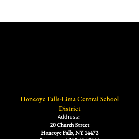
Honeoye Falls-Lima Central School
District
Address:
20 Church Street
Honeoye Falls, NY 14472