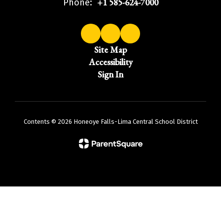
+1 585-624-7000
Phone:
Site Map
Accessibility
Sign In
Contents © 2026 Honeoye Falls-Lima Central School District