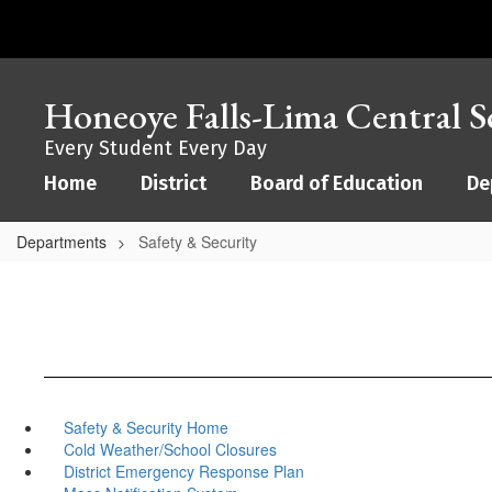
Skip
to
main
content
Honeoye Falls-Lima Central Sc
Every Student Every Day
Home
District
Board of Education
De
Departments
Safety & Security
Safety & Security Home
Cold Weather/School Closures
District Emergency Response Plan