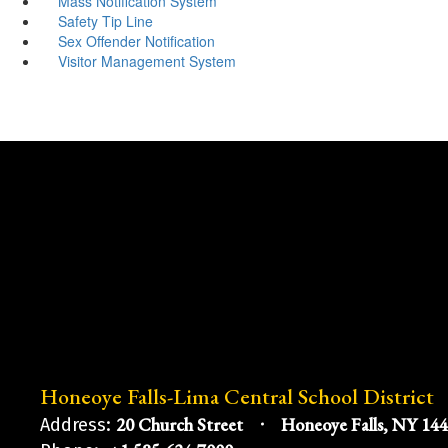
Mass Notification System
Safety Tip Line
Sex Offender Notification
Visitor Management System
Honeoye Falls-Lima Central School District
20 Church Street
Honeoye Falls, NY 14
Address: