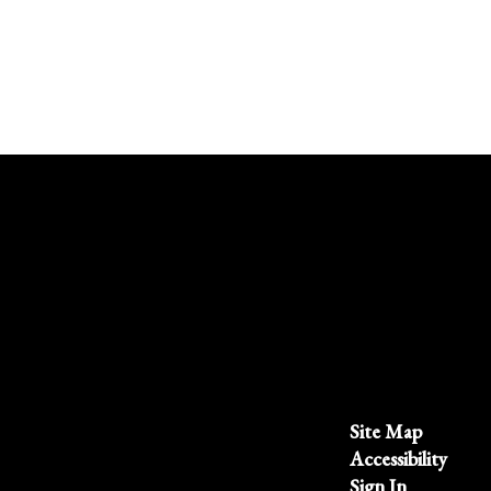
Site Map
Accessibility
Sign In