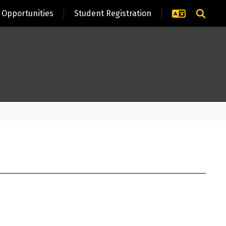
Opportunities
Student Registration