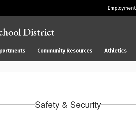
Employment 
hool District
partments
Community Resources
Athletics
Safety & Security