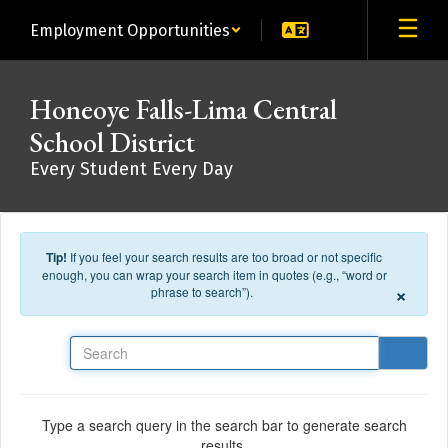
Skip to main content
Employment Opportunities
Honeoye Falls-Lima Central
School District
Every Student Every Day
Tip!
If you feel your search results are too broad or not specific
enough, you can wrap your search item in quotes (e.g., “word or
×
phrase to search”).
Search
Type a search query in the search bar to generate search
results.