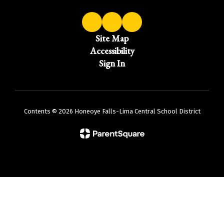
Site Map
Accessibility
Sign In
Contents © 2026 Honeoye Falls-Lima Central School District