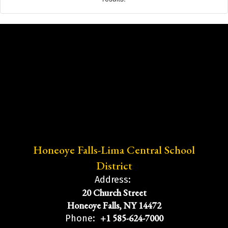
Honeoye Falls-Lima Central School
District
Address:
20 Church Street
Honeoye Falls, NY 14472
+1 585-624-7000
Phone: