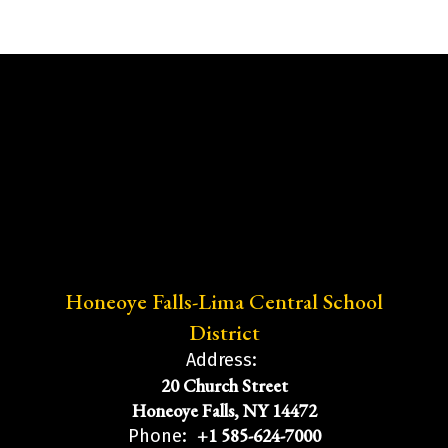
Honeoye Falls-Lima Central School
District
Address:
20 Church Street
Honeoye Falls, NY 14472
+1 585-624-7000
Phone: