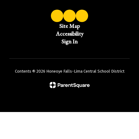
Site Map
Accessibility
Sign In
Contents © 2026 Honeoye Falls-Lima Central School District