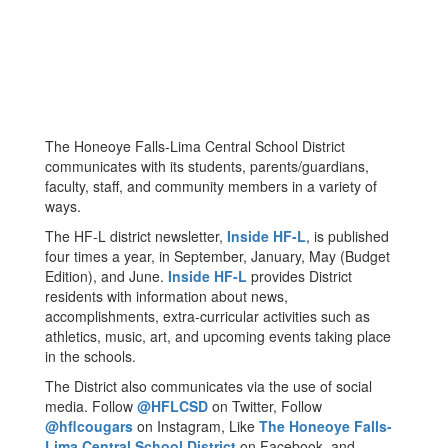
The Honeoye Falls-Lima Central School District
communicates with its students, parents/guardians,
faculty, staff, and community members in a variety of
ways.
The HF-L district newsletter,
Inside HF-L
, is published
four times a year, in September, January, May (Budget
Edition), and June.
Inside HF-L
provides District
residents with information about news,
accomplishments, extra-curricular activities such as
athletics, music, art, and upcoming events taking place
in the schools.
The District also communicates via the use of social
media. Follow
@HFLCSD
on Twitter, Follow
@hflcougars
on Instagram, Like
The Honeoye Falls-
Lima Central School District
on Facebook, and