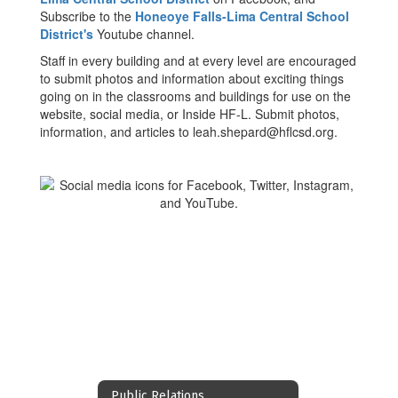
Subscribe to the
Honeoye Falls-Lima Central School
District's
Youtube channel.
Staff in every building and at every level are encouraged
to submit photos and information about exciting things
going on in the classrooms and buildings for use on the
website, social media, or Inside HF-L. Submit photos,
information, and articles to leah.shepard@hflcsd.org.
Public Relations