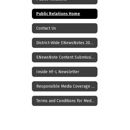
Public Relations Home
Contact Us
District-Wide ENewsNotes 2025-26
ENewsNote Content Submission Form
Inside HF-L Newsletter
Responsible Media Coverage of Crisis Events Impacting Children and Youth
Terms and Conditions for Media Coverage