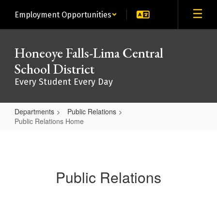
Skip
Employment Opportunities
to
main
content
Honeoye Falls-Lima Central
School District
Every Student Every Day
Departments
Public Relations
Public Relations Home
Public
Relations
Home
Public Relations